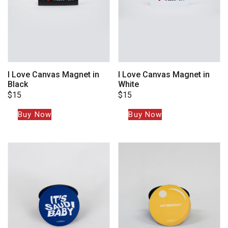
I Love Canvas Magnet in
I Love Canvas Magnet in
Black
White
$
15
$
15
Buy Now
Buy Now