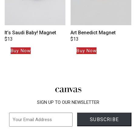
It’s Saudi Baby! Magnet
Art Benedict Magnet
$
13
$
13
Buy Now
Buy Now
SIGN UP TO OUR NEWSLETTER