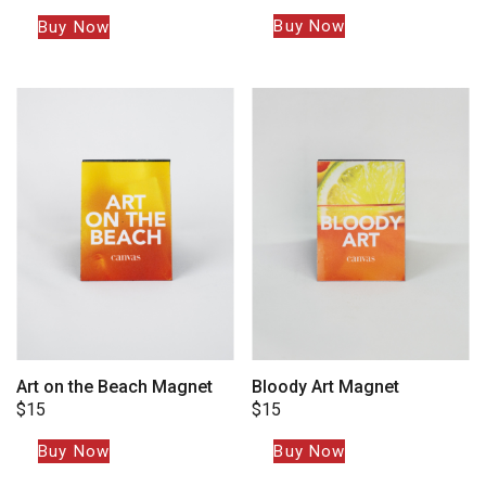
Buy Now
Buy Now
Art on the Beach Magnet
Bloody Art Magnet
$
15
$
15
Buy Now
Buy Now