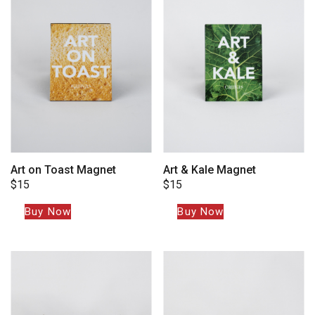
Art on Toast Magnet
Art & Kale Magnet
$
15
$
15
Buy Now
Buy Now