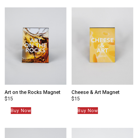
Art on the Rocks Magnet
Cheese & Art Magnet
$
15
$
15
Buy Now
Buy Now