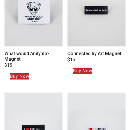
What would Andy do?
Connected by Art Magnet
Magnet
$
15
$
15
Buy Now
Buy Now