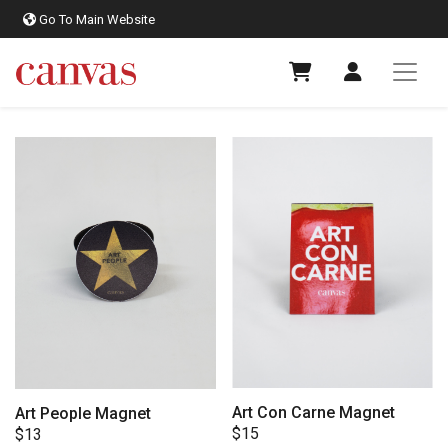
Go To Main Website
Art Con Carne Magnet
Art People Magnet
$
15
$
13