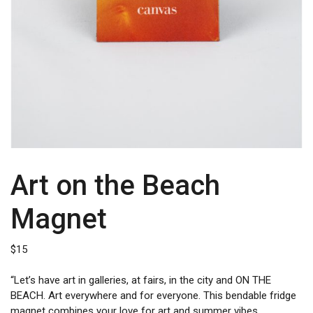
Art on the Beach
Magnet
$
15
“Let’s have art in galleries, at fairs, in the city and ON THE
BEACH. Art everywhere and for everyone. This bendable fridge
magnet combines your love for art and summer vibes.