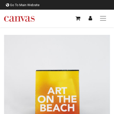
Go To Main Website