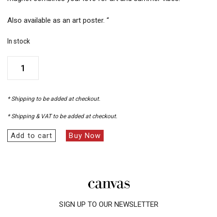
Also available as an art poster. “
In stock
Art
on
the
Beach
* Shipping to be added at checkout.
Magnet
quantity
* Shipping & VAT to be added at checkout.
Add to cart
Buy Now
SIGN UP TO OUR NEWSLETTER