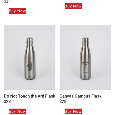
$
21
Buy Now
Buy Now
Do Not Touch the Art! Flask
Canvas Campus Flask
$
28
$
28
Buy Now
Buy Now