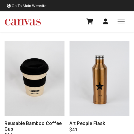
Go To Main Website
Reusable Bamboo Coffee
Art People Flask
Cup
$
41