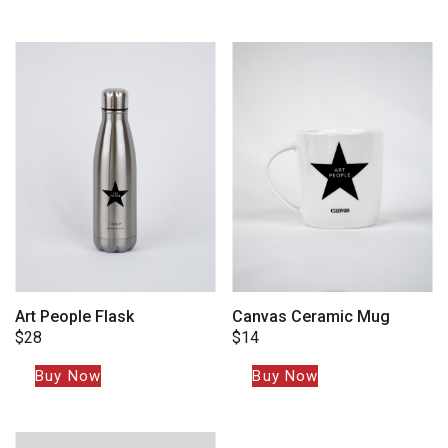
Art People Flask
Canvas Ceramic Mug
$
28
$
14
Buy Now
Buy Now