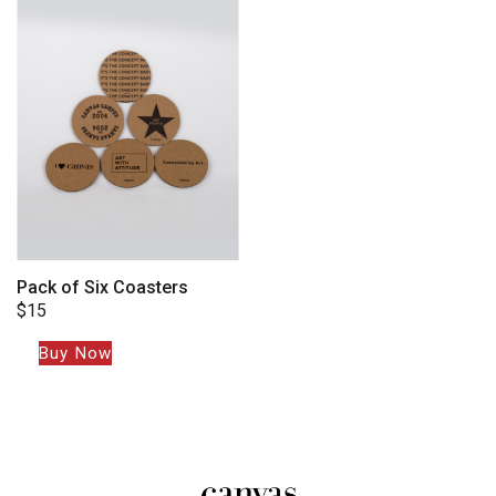
Pack of Six Coasters
$
15
Buy Now