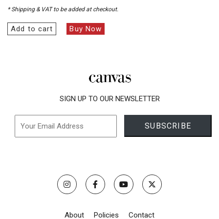
* Shipping & VAT to be added at checkout.
Add to cart
Buy Now
SIGN UP TO OUR NEWSLETTER
About
Policies
Contact