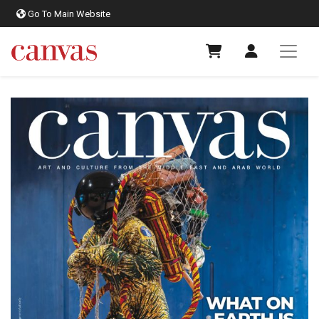
Go To Main Website