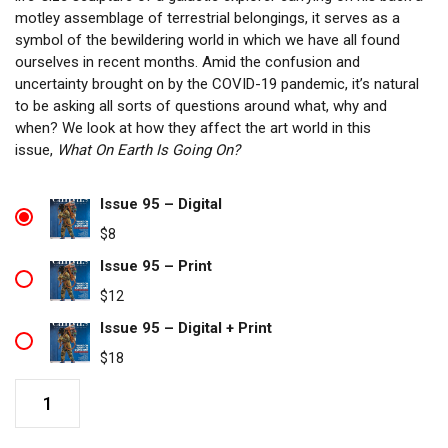
motley assemblage of terrestrial belongings, it serves as a
symbol of the bewildering world in which we have all found
ourselves in recent months. Amid the confusion and
uncertainty brought on by the COVID-19 pandemic, it’s natural
to be asking all sorts of questions around what, why and
when? We look at how they affect the art world in this
issue,
What On Earth Is Going On?
Issue 95 – Digital
$
8
Issue 95 – Print
$
12
Issue 95 – Digital + Print
$
18
Issue
95
quantity