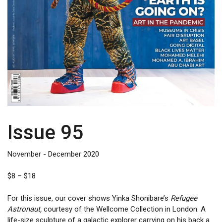
Issue 95
November - December 2020
Price
$
8
–
$
18
range:
$8
For this issue, our cover shows Yinka Shonibare’s
Refugee
through
Astronaut,
courtesy of the Wellcome Collection in London. A
$18
life-size sculpture of a galactic explorer carrying on his back a