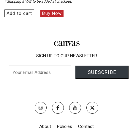
* Shipping & VAT to be added at checkout.
Add to cart
Buy Now
SIGN UP TO OUR NEWSLETTER
About
Policies
Contact