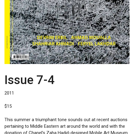
Issue 7-4
2011
$
15
This summer a triumphant tone sounds out at recent auctions
pertaining to Middle Eastern art around the world and with the
donation of Chanel’s Zaha Hadid-designed Mobile Art Museum