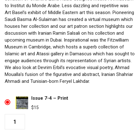
to Institut du Monde Arabe. Less dazzling and repetitive was
Art Basel’s exhibit of Middle Eastern art this season. Pioneering
Saudi Basma Al-Sulaiman has created a virtual museum which
houses her collection and our art patron section highlights our
discussion with Iranian Ramin Salsali on his collection and
upcoming museum in Dubai. Inspirational was the Fitzwilliam
Museum in Cambridge, which hosts a superb collection of
Islamic art and Atassi gallery in Damascus which has sought to
engage audiences through its representation of Syrian artists.
We also look at Devrim Erbil’s evocative visual poetry, Ahmad
Moualla’s fusion of the figurative and abstract, Iranian Shahriar
Ahmadi and Tunisian-born Feryel Lakhdar.
Issue 7-4 – Print
$
15
Issue
7-
4
quantity