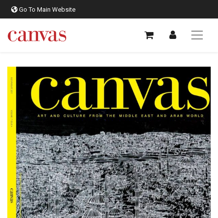
Go To Main Website