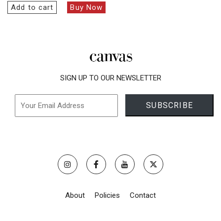
Add to cart
Buy Now
SIGN UP TO OUR NEWSLETTER
About
Policies
Contact