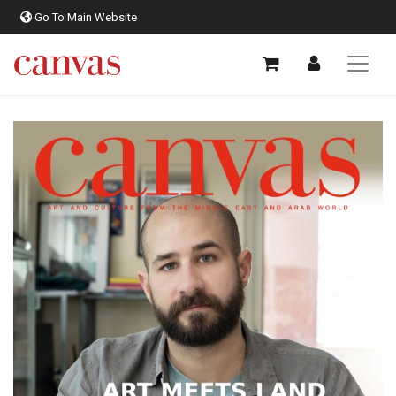
Go To Main Website