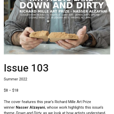
Issue 103
Summer 2022
Price
$
8
–
$
18
range:
$8
The cover features this year’s Richard Mille Art Prize
through
winner
Nasser Alzayani
, whose work highlights this issue’s
$18
theme
Down and Dirty
, as we look at how artists understand,