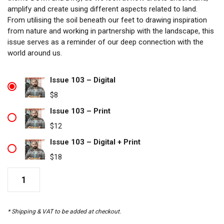
amplify and create using different aspects related to land.
From utilising the soil beneath our feet to drawing inspiration
from nature and working in partnership with the landscape, this
issue serves as a reminder of our deep connection with the
world around us.
Issue 103 – Digital
$
8
Issue 103 – Print
$
12
Issue 103 – Digital + Print
$
18
Issue
103
quantity
* Shipping & VAT to be added at checkout.