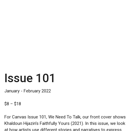
Issue 101
January - February 2022
Price
$
8
–
$
18
range:
$8
For Canvas Issue 101, We Need To Talk, our front cover shows
through
Khaldoun Hijazin’s Faithfully Yours (2021). In this issue, we look
$18
at how artists use different stories and narratives to express