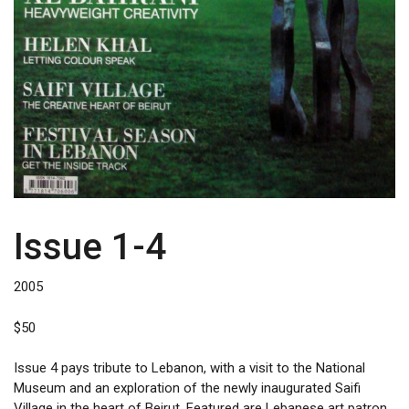
Issue 1-4
2005
$
50
Issue 4 pays tribute to Lebanon, with a visit to the National
Museum and an exploration of the newly inaugurated Saifi
Village in the heart of Beirut. Featured are Lebanese art patron