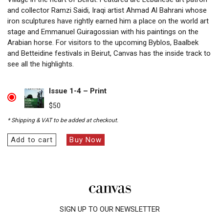
and collector Ramzi Saidi, Iraqi artist Ahmad Al Bahrani whose
iron sculptures have rightly earned him a place on the world art
stage and Emmanuel Guiragossian with his paintings on the
Arabian horse. For visitors to the upcoming Byblos, Baalbek
and Betteidine festivals in Beirut, Canvas has the inside track to
see all the highlights.
Issue 1-4 – Print
$
50
* Shipping & VAT to be added at checkout.
Add to cart
Buy Now
SIGN UP TO OUR NEWSLETTER