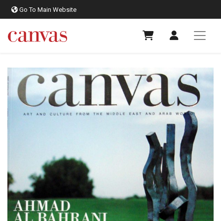
Go To Main Website