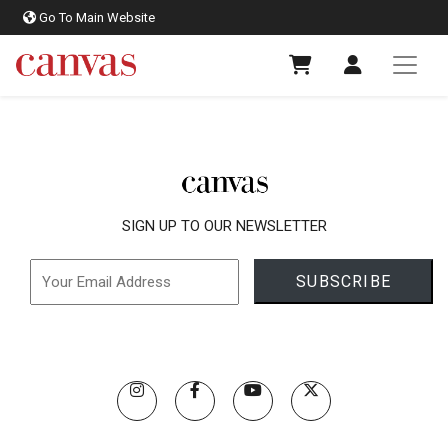
Go To Main Website
SIGN UP TO OUR NEWSLETTER