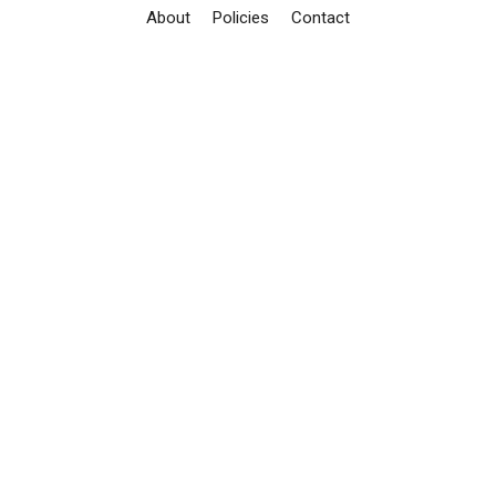
About
Policies
Contact