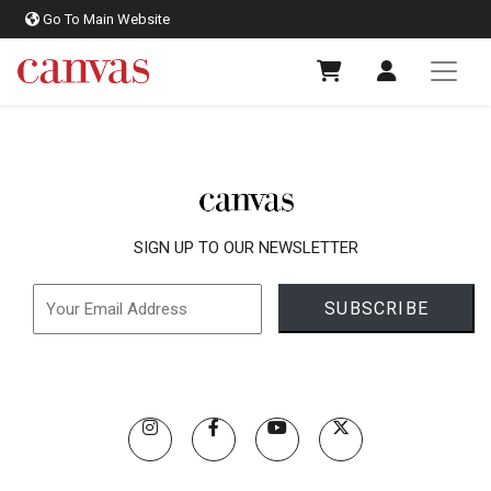
Go To Main Website
SIGN UP TO OUR NEWSLETTER