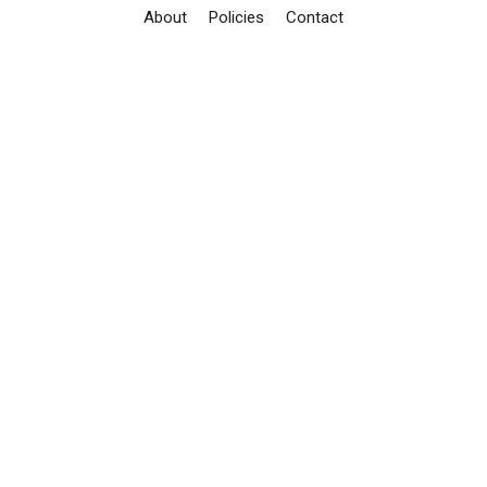
About
Policies
Contact