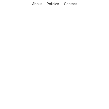
About
Policies
Contact