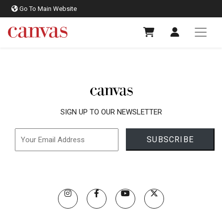
Go To Main Website
SIGN UP TO OUR NEWSLETTER