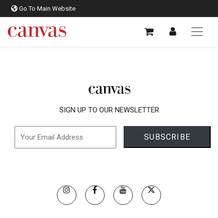
Go To Main Website
SIGN UP TO OUR NEWSLETTER