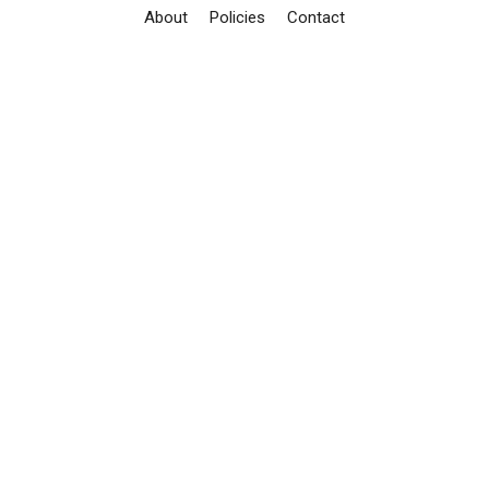
About
Policies
Contact