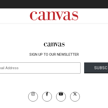
SIGN UP TO OUR NEWSLETTER