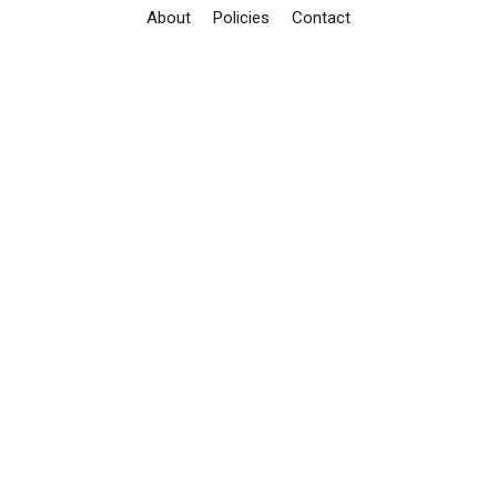
About
Policies
Contact