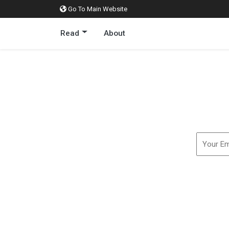
Go To Main Website
Read
About