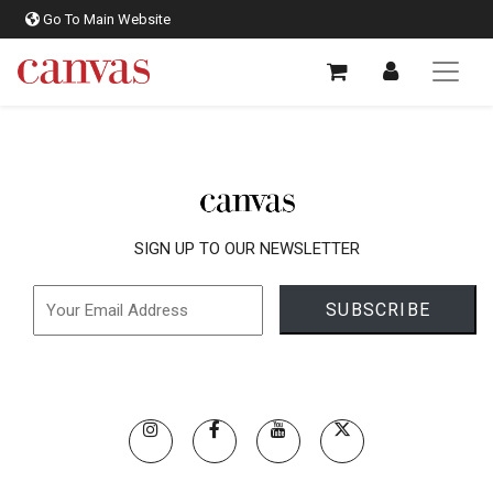
Go To Main Website
SIGN UP TO OUR NEWSLETTER