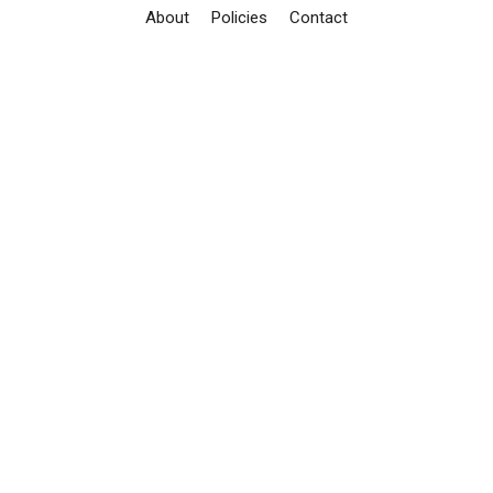
About
Policies
Contact