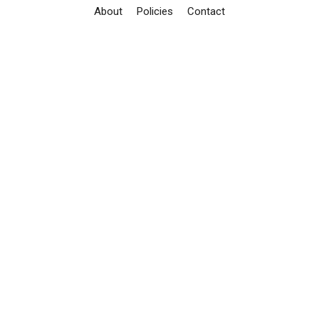
About
Policies
Contact