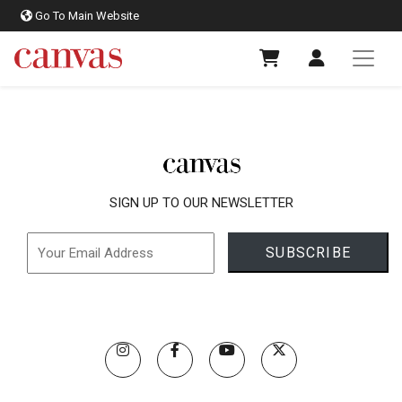
Go To Main Website
SIGN UP TO OUR NEWSLETTER